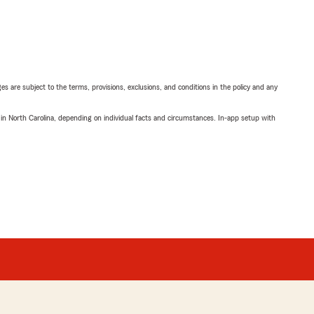
ges are subject to the terms, provisions, exclusions, and conditions in the policy and any
 in North Carolina, depending on individual facts and circumstances. In-app setup with