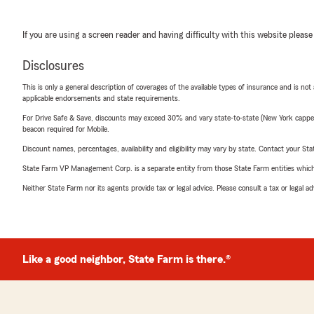
If you are using a screen reader and having difficulty with this website please
Disclosures
This is only a general description of coverages of the available types of insurance and is not
applicable endorsements and state requirements.
For Drive Safe & Save, discounts may exceed 30% and vary state-to-state (New York capped a
beacon required for Mobile.
Discount names, percentages, availability and eligibility may vary by state. Contact your Stat
State Farm VP Management Corp. is a separate entity from those State Farm entities which p
Neither State Farm nor its agents provide tax or legal advice. Please consult a tax or legal 
Like a good neighbor, State Farm is there.®