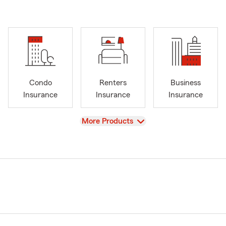
Condo
Renters
Business
Insurance
Insurance
Insurance
View
More Products