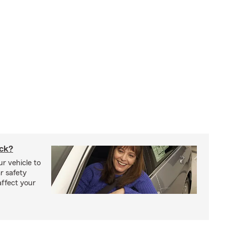
uck?
r vehicle to
r safety
affect your