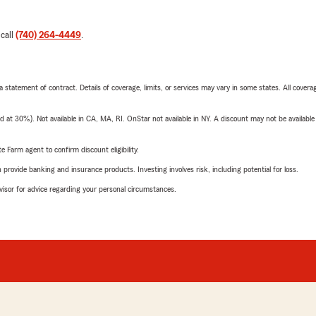
 call
(740) 264-4449
.
 a statement of contract. Details of coverage, limits, or services may vary in some states. All covera
t 30%). Not available in CA, MA, RI. OnStar not available in NY. A discount may not be available
e Farm agent to confirm discount eligibility.
rovide banking and insurance products. Investing involves risk, including potential for loss.
advisor for advice regarding your personal circumstances.