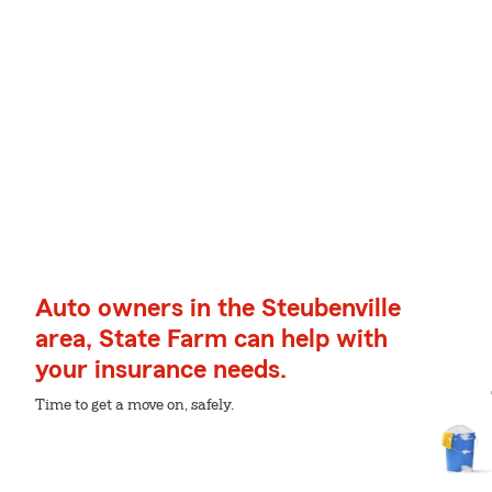
Auto owners in the Steubenville
area, State Farm can help with
your insurance needs.
Time to get a move on, safely.