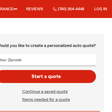
URANCE
REVIEWS
(740) 264-4449
LOG IN
ould you like to create a personalized auto quote?
Your Zipcode:
Start a quote
Continue a saved quote
Items needed for a quote