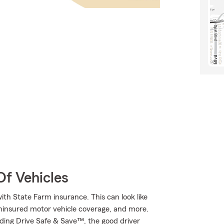
Of Vehicles
ith State Farm insurance. This can look like
uninsured motor vehicle coverage, and more.
cluding Drive Safe & Save™, the good driver