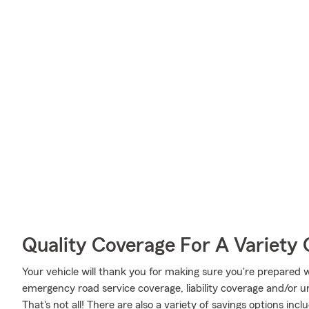
Quality Coverage For A Variety 
Your vehicle will thank you for making sure you're prepared w
emergency road service coverage, liability coverage and/or 
That's not all! There are also a variety of savings options in