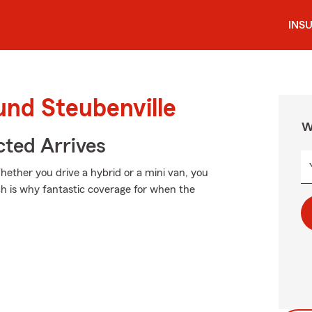
INS
und Steubenville
W
ted Arrives
Whether you drive a hybrid or a mini van, you
ch is why fantastic coverage for when the