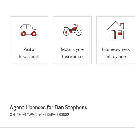
Auto
Motorcycle
Homeowners
Insurance
Insurance
Insurance
Agent Licenses for Dan Stephens
OH-780747
WV-12567535
PA-880882