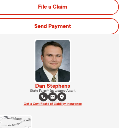
File a Claim
Send Payment
Dan Stephens
State Farm® Insurance Agent
Get a Certificate of Liability Insurance