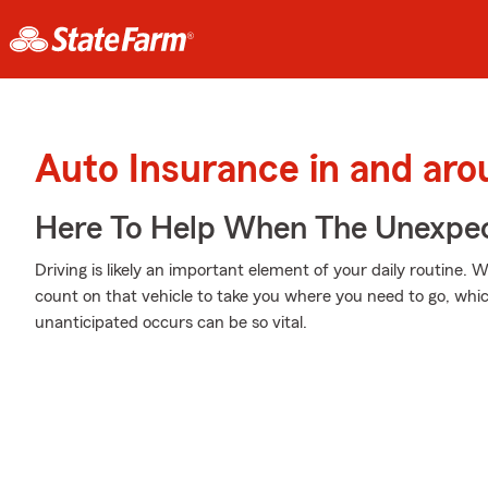
Auto Insurance in and aro
Here To Help When The Unexpec
Driving is likely an important element of your daily routine. 
count on that vehicle to take you where you need to go, whi
unanticipated occurs can be so vital.