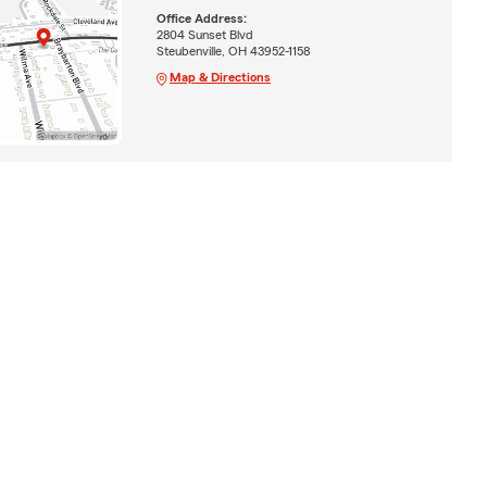
Office Address:
2804 Sunset Blvd
Steubenville, OH 43952-1158
Map & Directions