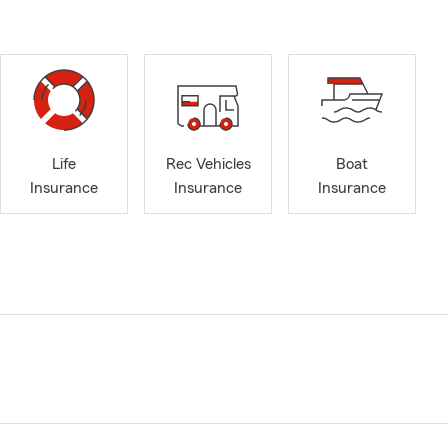
Life
Rec Vehicles
Boat
Insurance
Insurance
Insurance