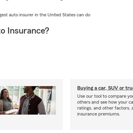
gest auto insurer in the United States can do
o Insurance?
Buying a car, SUV or tr
Use our tool to compare you
others and see how your ca
ratings, and other factors, 
insurance premiums.