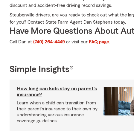
discount and accident-free driving record savings.
Steubenville drivers, are you ready to check out what the lar
for you? Contact State Farm Agent Dan Stephens today.
Have More Questions About Aut
Call Dan at
(740) 264-4449
or visit our
FAQ page
.
Simple Insights®
How long can kids stay on parent’s
insurance?
Learn when a child can transition from
their parent’s insurance to their own by
understanding various insurance
coverage guidelines.